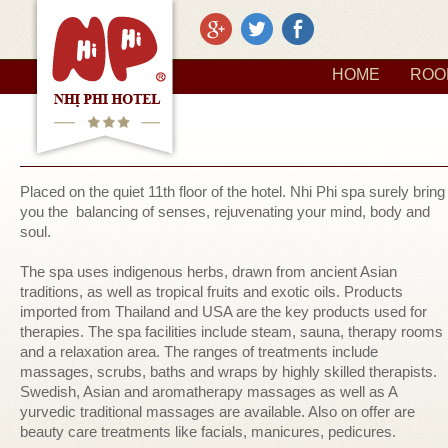
HOME
ROO
Placed on the quiet 11th floor of the hotel. Nhi Phi spa surely bring
you the balancing of senses, rejuvenating your mind, body and
soul.
The spa uses indigenous herbs, drawn from ancient Asian
traditions, as well as tropical fruits and exotic oils. Products
imported from Thailand and USA are the key products used for
therapies. The spa facilities include steam, sauna, therapy rooms
and a relaxation area. The ranges of treatments include
massages, scrubs, baths and wraps by highly skilled therapists.
Swedish, Asian and aromatherapy massages as well as A
yurvedic traditional massages are available. Also on offer are
beauty care treatments like facials, manicures, pedicures.