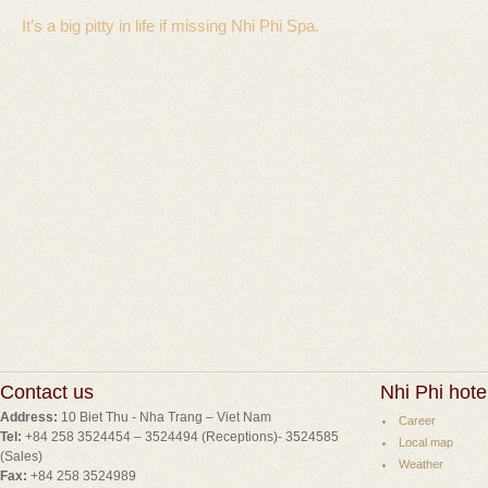
It’s a big pitty in life if missing Nhi Phi Spa.
Contact us
Nhi Phi hote
Address:
10 Biet Thu - Nha Trang – Viet Nam
Career
Tel:
+84 258 3524454 – 3524494 (Receptions)- 3524585
Local map
(Sales)
Weather
Fax:
+84 258 3524989