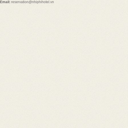
Email:
reservation@nhiphihotel.vn