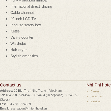
Fully – stocked minibar
International direct dialing
Cable channels
40 inch LCD TV
Inhouse safety box
Kettle
Vanity counter
Wardrobe
Hair-dryer
Stylish amenities
Contact us
Nhi Phi hote
Address:
10 Biet Thu - Nha Trang – Viet Nam
Career
Tel:
+84 258 3524454 – 3524494 (Receptions)- 3524585
Local map
(Sales)
Weather
Fax:
+84 258 3524989
Email:
reservation@nhiphihotel.vn