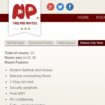
HOME
ROO
Nhi Phi Suite
Executive Family
Triple Deluxe
Deluxe City View
Total of rooms
: 19
Room size
(m2): 36
Room Feature
:
Modern Bathtub and shower
Balcony overlooking Street
1 King size bed
Security peephole
Free WIFI
Air conditioning